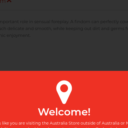
om
portant role in sensual foreplay. A findom can perfectly cov
ch delicate and smooth, while keeping out dirt and germs f
nic enjoyment.
Disposable razor with
Disposable razor with
advanced 3 blade head,
advanced 3 blade head,
d
swivel action and enhanced
swivel action and enhanced
lubricating strip for the
lubricating strip for the
ultimate shave.
ultimate shave.
Welcome!
s like you are visiting the Australia Store outside of Australia or
NEW