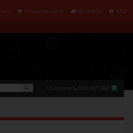
tre
Shopping Cart
My Orders
FAQ
CS Hotline
‭1300 807 388‬