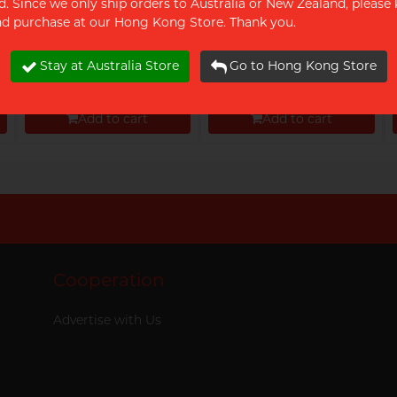
d. Since we only ship orders to Australia or New Zealand, please 
and purchase at our Hong Kong Store. Thank you.
Olivia G-dom Swift 5's
Olivia G-dom Orgasmic
pack
18's Pack
Stay at Australia Store
Go to Hong Kong Store
$12.00
$28.90
Add to cart
Add to cart
Proceed to Checkout
Proceed to Checkout
Cooperation
Advertise with Us