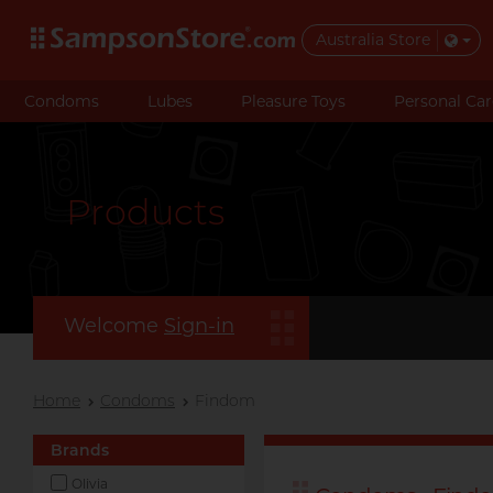
Australia Store
Condoms
Lubes
Pleasure Toys
Personal Car
Products
Welcome
Sign-in
Home
Condoms
Findom
Brands
Olivia