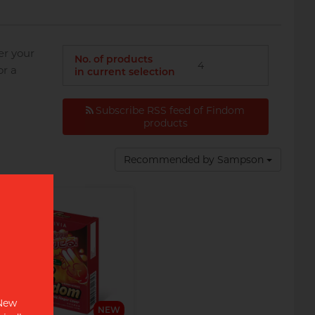
er your
No. of products
4
or a
in current selection
Subscribe RSS feed of Findom
products
Disposable razor with
advanced 3 blade head,
swivel action and enhanced
Recommended by Sampson
lubricating strip for the
ultimate shave.
 New
NEW