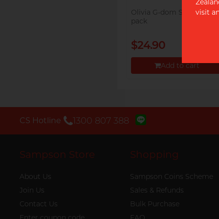
Zealan
visit 
Olivia G-dom Swift 18's
pack
$24.90
Add to cart
Proceed to Checkout
‭1300 807 388‬
CS Hotline
Sampson Store
Shopping
About Us
Sampson Coins Scheme
Join Us
Sales & Refunds
Contact Us
Bulk Purchase
Enter coupon code
FAQ