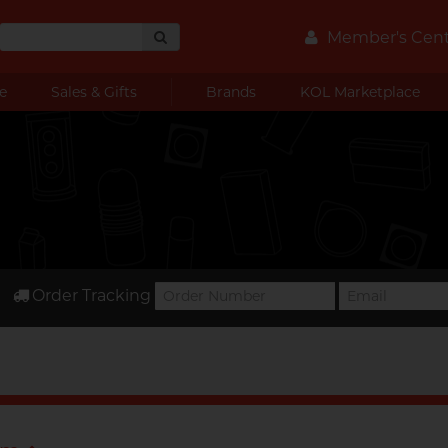
Member's Cen
e
Sales & Gifts
Brands
KOL Marketplace
Order Tracking