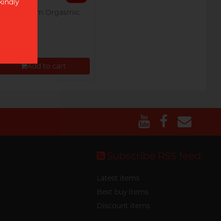
kindly
Olivia G-dom Orgasmic
5's Pack
$14.00
Add to cart
Proceed to Checkout
Subscribe RSS feed
Latest items
Best buy items
Discount items