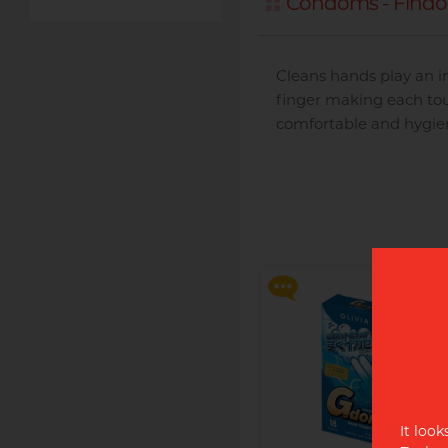
Condoms - Find
Cleans hands play an im
finger making each tou
comfortable and hygie
Disposable razor with
advanced 3 blade head,
swivel action and enhance
lubricating strip for the
ultimate shave.
It look